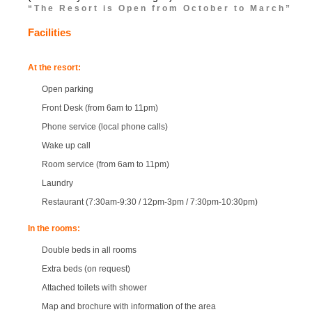
“The Resort is Open from October to March”
Facilities
At the resort:
Open parking
Front Desk (from 6am to 11pm)
Phone service (local phone calls)
Wake up call
Room service (from 6am to 11pm)
Laundry
Restaurant (7:30am-9:30 / 12pm-3pm / 7:30pm-10:30pm)
In the rooms:
Double beds in all rooms
Extra beds (on request)
Attached toilets with shower
Map and brochure with information of the area