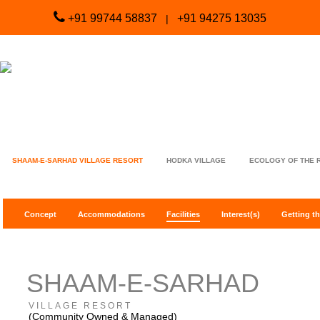
+91 99744 58837
+91 94275 13035
|
SHAAM-E-SARHAD VILLAGE RESORT
HODKA VILLAGE
ECOLOGY OF THE 
Concept
Accommodations
Facilities
Interest(s)
Getting th
SHAAM-E-SARHAD
VILLAGE RESORT
(Community Owned & Managed)