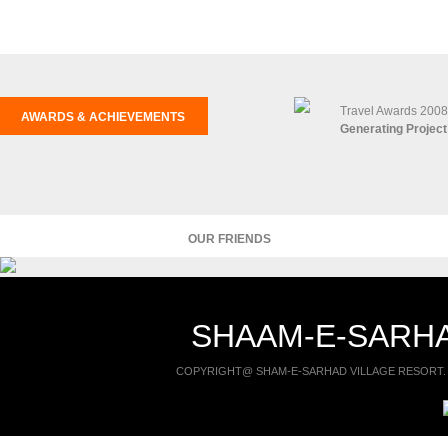
Travel Awards 2008
AWARDS & ACHIEVEMENTS
Generating Project
OUR FRIENDS
SHAAM-E-SARHA
COPYRIGHT@ SHAM-E-SARHAD VILLAGE RESORT. 