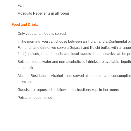
Fan
Mosquito Repellents in all rooms.
Food and Drink:
Only vegetarian food is served.
In the morning, you can choose between an Indian and a Continental br
For lunch and dinner we serve a Gujarati and Kutchi buffet, with a rang
fresh), pulses, Indian breads, and local sweets. Indian snacks can be p
Bottled mineral water and non-alcoholic soft drinks are available, togeth
buttermilk.
Alcohol Restriction – Alcohol is not served at the resort and consumption
premises.
Guests are requested to follow the instructions kept in the rooms.
Pets are not permitted