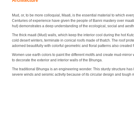
Architecture
Mud, or, to be more colloquial, Maati, is the essential material to which every
Centuries of experience have given the people of Banni mastery over maati
hut) demonstrates a deep understanding of the ecological, social and aesthet
The thick maati (Mud) walls, which keep the interior cool during the hot K
cold desert winters, terminate in conical roofs made of thatch. The roof prot
adorned beautifully with colorful geometric and floral patterns also create
Women use earth colors to paint the different motifs and create mud-mirro
to decorate the exterior and interior walls of the Bhunga.
The traditional Bhunga is an engineering wonder. This sturdy structure ha
severe winds and seismic activity because of its circular design and tough 