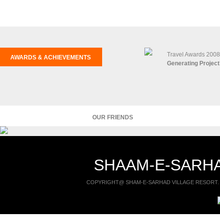
Travel Awards 2008
AWARDS & ACHIEVEMENTS
Generating Project
OUR FRIENDS
SHAAM-E-SARHA
COPYRIGHT@ SHAM-E-SARHAD VILLAGE RESORT. 