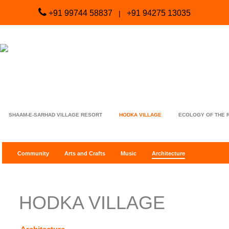
+91 99744 58837
+91 94275 13035
|
SHAAM-E-SARHAD VILLAGE RESORT
HODKA VILLAGE
ECOLOGY OF THE 
Community
Arts and Crafts
Music
Architecture
HODKA VILLAGE